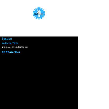
Section
Article Title
Article goes here in this text box.