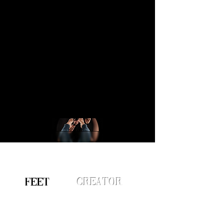
FEET
ured
Creator