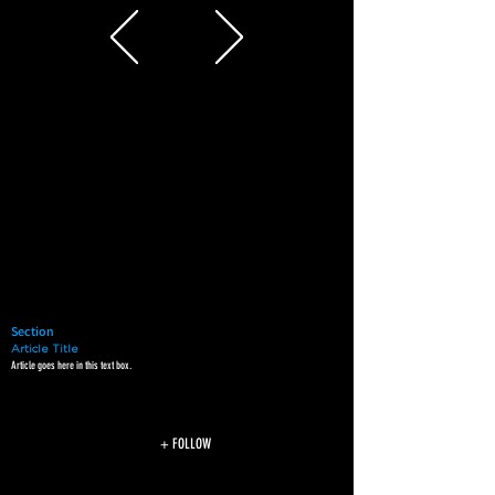
Section
Article Title
Article goes here in this text box.
+ FOLLOW