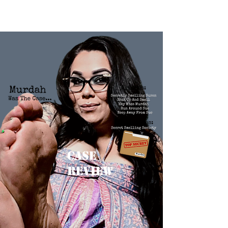
Case
Review