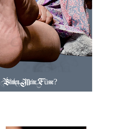
Stinken Meine Füsse?