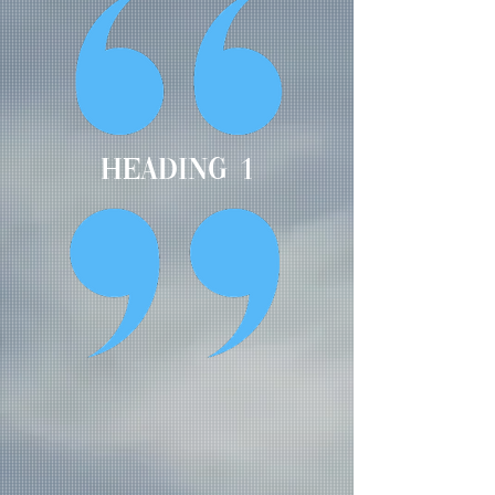
Heading 1