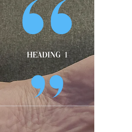
Heading 1