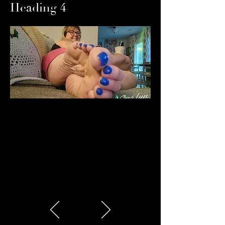
Heading 4
Heading 5
Heading 6
Heading 6