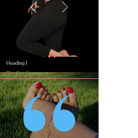
Heading 1
Heading 2
Heading 2