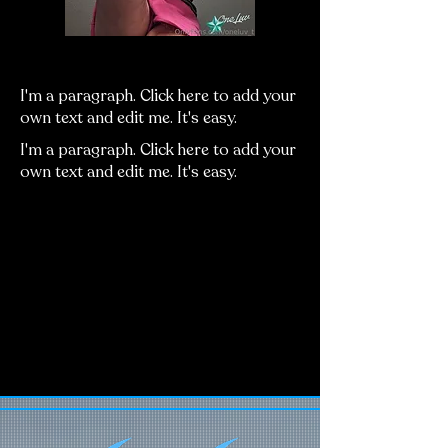
Heading 5
I'm a paragraph. Click here to add your
own text and edit me. It's easy.
I'm a paragraph. Click here to add your
own text and edit me. It's easy.