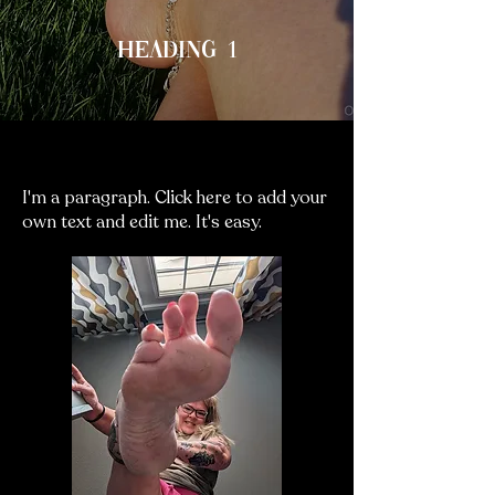
Heading 1
Heading 3
I'm a paragraph. Click here to add your
own text and edit me. It's easy.