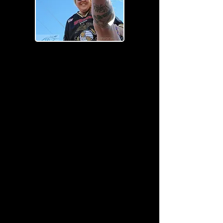
I'm a paragraph. Click here to add
your own text and edit me. It's easy.