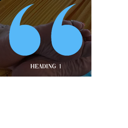
Heading 1