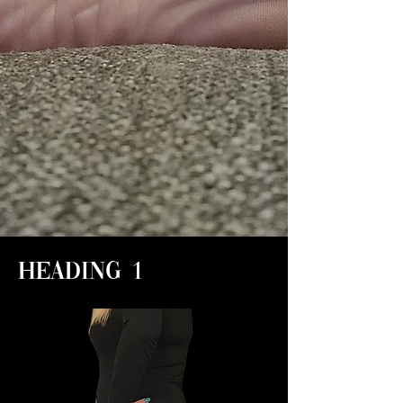
Heading 1