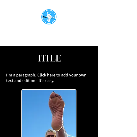
Title
I'm a paragraph. Click here to add your own
text and edit me. It's easy.