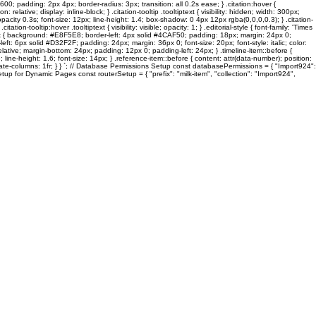
600; padding: 2px 4px; border-radius: 3px; transition: all 0.2s ease; } .citation:hover {
lative; display: inline-block; } .citation-tooltip .tooltiptext { visibility: hidden; width: 300px;
pacity 0.3s; font-size: 12px; line-height: 1.4; box-shadow: 0 4px 12px rgba(0,0,0,0.3); } .citation-
on-tooltip:hover .tooltiptext { visibility: visible; opacity: 1; } .editorial-style { font-family: 'Times
ck-box { background: #E8F5E8; border-left: 4px solid #4CAF50; padding: 18px; margin: 24px 0;
: 6px solid #D32F2F; padding: 24px; margin: 36px 0; font-size: 20px; font-style: italic; color:
 relative; margin-bottom: 24px; padding: 12px 0; padding-left: 24px; } .timeline-item::before {
line-height: 1.6; font-size: 14px; } .reference-item::before { content: attr(data-number); position:
template-columns: 1fr; } } `; // Database Permissions Setup const databasePermissions = { "Import924":
tup for Dynamic Pages const routerSetup = { "prefix": "milk-item", "collection": "Import924",
Stinken Meine Füsse?
ES
graFEETi Gallery
Toes In Focus