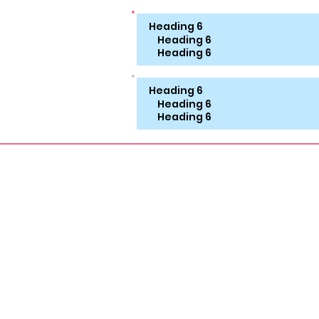
Heading 6
Heading 6
Heading 6
Heading 6
Heading 6
Heading 6
About
Aroma Therapy
FOOT
Foot Workship Erotica
Vinta
Smelly Feet Erotica
Shoe 
MILF Erotica