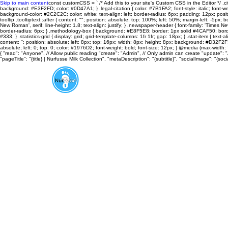
Skip to main content
const customCSS = ` /* Add this to your site's Custom CSS in the Editor */ .cit
background: #E3F2FD; color: #0D47A1; } .legal-citation { color: #7B1FA2; font-style: italic; font-weight
background-color: #2C2C2C; color: white; text-align: left; border-radius: 6px; padding: 12px; positi
tooltip .tooltiptext::after { content: ""; position: absolute; top: 100%; left: 50%; margin-left: -5px; bo
New Roman', serif; line-height: 1.8; text-align: justify; } .newspaper-header { font-family: 'Time
border-radius: 6px; } .methodology-box { background: #E8F5E8; border: 1px solid #4CAF50; border-r
#333; } .statistics-grid { display: grid; grid-template-columns: 1fr 1fr; gap: 18px; } .stat-item { te
content: ''; position: absolute; left: 8px; top: 16px; width: 8px; height: 8px; background: #D32F2F; 
absolute; left: 0; top: 0; color: #1976D2; font-weight: bold; font-size: 12px; } @media (max-width: 7
{ "read": "Anyone", // Allow public reading "create": "Admin", // Only admin can create "update": 
"pageTitle": "{title} | Nurfusse Milk Collection", "metaDescription": "{subtitle}", "socialImage": "
About
Aroma Therapy
FOOTnotes