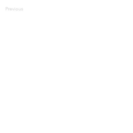
Previous