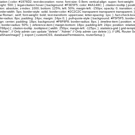
ation { color: #1976D2; text-decoration: none; font-size: 0.9em; vertical-align: super; font-weight: 
: 500; } .legal-citation:hover { background: #F3E5F5; color: #4A148C; } .citation-tooltip { position: re
on: absolute; z-index: 1000; bottom: 125%; left: 50%; margin-left: -150px; opacity: 0; transition: o
rder-width: 5px; border-style: solid; border-color: #2C2C2C transparent transparent transparent; } .citati
s New Roman', serif; font-weight: bold; text-transform: uppercase; letter-spacing: 1px; } .fact-che
adius: 8px; padding: 24px; margin: 24px 0; } .pull-quote-style { background: #F5F5F5; border-left
xt-align: center; padding: 18px; background: #F8F8F8; border-radius: 8px; } .timeline-item { position:
border-radius: 50%; } .reference-item { margin-bottom: 18px; padding-left: 24px; position: relative; 
68px) { .citation-tooltip .tooltiptext { width: 250px; margin-left: -125px; } .statistics-grid { grid-
"Admin", // Only admin can update "delete": "Admin" // Only admin can delete } }; // URL Router Se
{socialShareImage}" }; export { customCSS, databasePermissions, routerSetup };
Sole Search
Quentin's Corner
MOTM
10TOESDown
Vintage TO