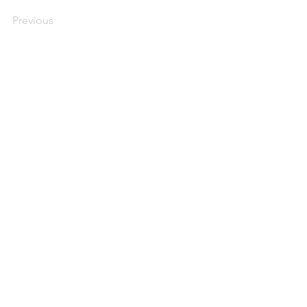
Previous