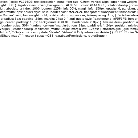
ation { color: #1976D2; text-decoration: none; font-size: 0.9em; vertical-align: super; font-weight: 
: 500; } .legal-citation:hover { background: #F3E5F5; color: #4A148C; } .citation-tooltip { position: re
on: absolute; z-index: 1000; bottom: 125%; left: 50%; margin-left: -150px; opacity: 0; transition: o
rder-width: 5px; border-style: solid; border-color: #2C2C2C transparent transparent transparent; } .citati
s New Roman', serif; font-weight: bold; text-transform: uppercase; letter-spacing: 1px; } .fact-che
adius: 8px; padding: 24px; margin: 24px 0; } .pull-quote-style { background: #F5F5F5; border-left
xt-align: center; padding: 18px; background: #F8F8F8; border-radius: 8px; } .timeline-item { position:
border-radius: 50%; } .reference-item { margin-bottom: 18px; padding-left: 24px; position: relative; 
68px) { .citation-tooltip .tooltiptext { width: 250px; margin-left: -125px; } .statistics-grid { grid-
"Admin", // Only admin can update "delete": "Admin" // Only admin can delete } }; // URL Router Se
{socialShareImage}" }; export { customCSS, databasePermissions, routerSetup };
Sole Search
Quentin's Corner
MOTM
10TOESDown
Vintage TO