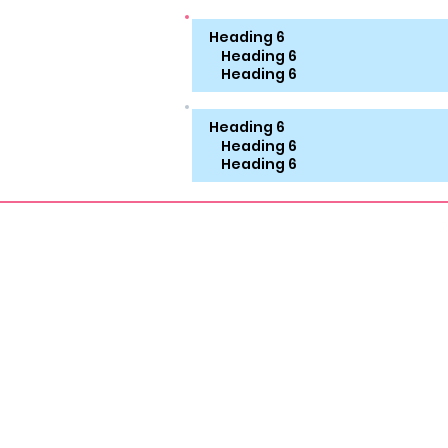
Heading 6
Heading 6
Heading 6
Heading 6
Heading 6
Heading 6
About
Aroma Therapy
FOOT
Foot Workship Erotica
Vinta
Smelly Feet Erotica
Shoe 
MILF Erotica