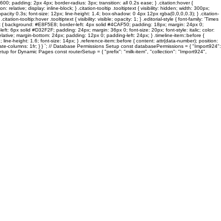
600; padding: 2px 4px; border-radius: 3px; transition: all 0.2s ease; } .citation:hover {
lative; display: inline-block; } .citation-tooltip .tooltiptext { visibility: hidden; width: 300px;
pacity 0.3s; font-size: 12px; line-height: 1.4; box-shadow: 0 4px 12px rgba(0,0,0,0.3); } .citation-
on-tooltip:hover .tooltiptext { visibility: visible; opacity: 1; } .editorial-style { font-family: 'Times
ck-box { background: #E8F5E8; border-left: 4px solid #4CAF50; padding: 18px; margin: 24px 0;
: 6px solid #D32F2F; padding: 24px; margin: 36px 0; font-size: 20px; font-style: italic; color:
 relative; margin-bottom: 24px; padding: 12px 0; padding-left: 24px; } .timeline-item::before {
line-height: 1.6; font-size: 14px; } .reference-item::before { content: attr(data-number); position:
template-columns: 1fr; } } `; // Database Permissions Setup const databasePermissions = { "Import924":
tup for Dynamic Pages const routerSetup = { "prefix": "milk-item", "collection": "Import924",
Stinken Meine Füsse?
ES
graFEETi Gallery
Toes In Focus