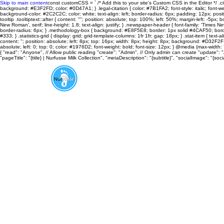
Skip to main content
const customCSS = ` /* Add this to your site's Custom CSS in the Editor */ .cit
background: #E3F2FD; color: #0D47A1; } .legal-citation { color: #7B1FA2; font-style: italic; font-weight
background-color: #2C2C2C; color: white; text-align: left; border-radius: 6px; padding: 12px; positi
tooltip .tooltiptext::after { content: ""; position: absolute; top: 100%; left: 50%; margin-left: -5px; bo
New Roman', serif; line-height: 1.8; text-align: justify; } .newspaper-header { font-family: 'Time
border-radius: 6px; } .methodology-box { background: #E8F5E8; border: 1px solid #4CAF50; border-r
#333; } .statistics-grid { display: grid; grid-template-columns: 1fr 1fr; gap: 18px; } .stat-item { te
content: ''; position: absolute; left: 8px; top: 16px; width: 8px; height: 8px; background: #D32F2F; 
absolute; left: 0; top: 0; color: #1976D2; font-weight: bold; font-size: 12px; } @media (max-width: 7
{ "read": "Anyone", // Allow public reading "create": "Admin", // Only admin can create "update": 
"pageTitle": "{title} | Nurfusse Milk Collection", "metaDescription": "{subtitle}", "socialImage": "
About
Aroma Therapy
FOOTnotes