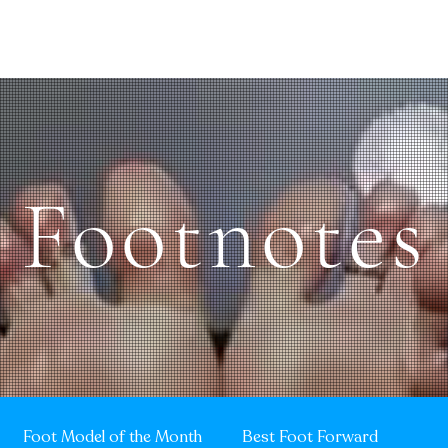
Sole Search
Quentin's Corner
MOTM
10TOESDown
Vintage TO
Footnotes
Foot Model of the Month
Best Foot Forward