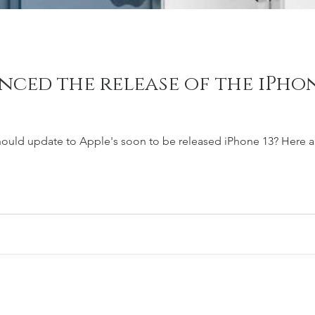
ced the release of the iPhone
 should update to Apple's soon to be released iPhone 13? Here ar