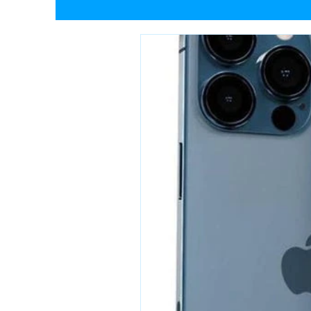
Tech Behind The Toes