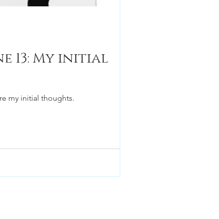
 13: My initial
e my initial thoughts.