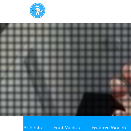
About
Aroma Therapy
FOOTnotes
All Posts
Foot Models
Feetured Models