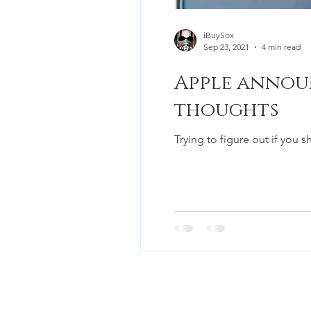
iBuySox
Sep 23, 2021
4 min read
Apple announ
thoughts
Trying to figure out if you