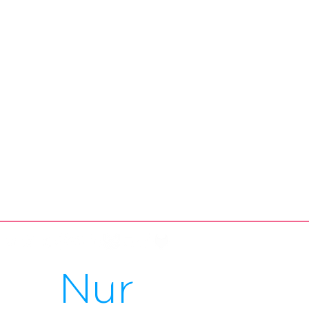
Füsse
Nur