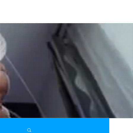
Stinken Meine Füsse?
ES
graFEETi Gallery
Toes In Focus